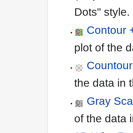
Dots" style.
Contour +
plot of the 
Countour
the data in 
Gray Sca
of the data 