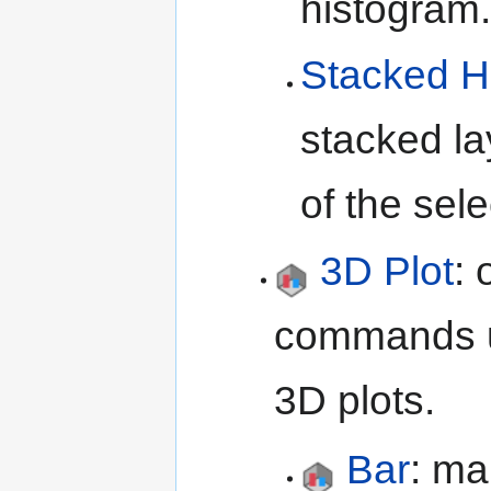
histogram
Stacked H
stacked la
of the sel
3D Plot
:
commands 
3D plots.
Bar
: ma