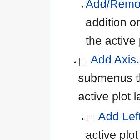
Add/Remov
addition o
the active 
Add Axis.
submenus th
active plot l
Add Lef
active plot