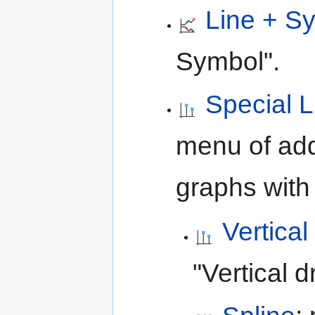
Line + S
Symbol".
Special 
menu of add
graphs with 
Vertica
"Vertical d