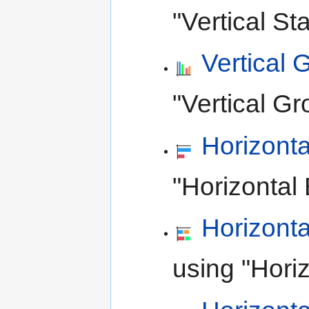
"Vertical St
Vertical
"Vertical Gr
Horizonta
"Horizontal 
Horizont
using "Horiz