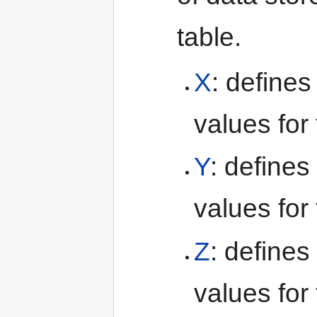
table.
X
: define
values for 
Y
: defines
values for 
Z
: defines
values for 