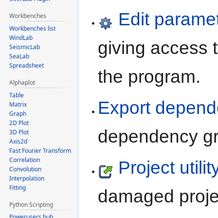
Edit paramet
Workbenches
Workbenches list
WindLab
giving access t
SeismicLab
SeaLab
Spreadsheet
the program.
Alphaplot
Table
Export depend
Matrix
Graph
2D Plot
dependency gra
3D Plot
Axis2d
Fast Fourier Transform
Correlation
Project utility
Convolution
Interpolation
Fitting
damaged projec
Python Scripting
Powerusers hub