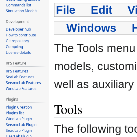
Commands list
File
Edit
V
Simulation Models
Development
Windows
Developer hub
How to contribute
Git repository
The Tools menu 
Compiling
License details
models, customi
RPS Feature
RPS Features
SeaLab Features
well as auxiliary 
SeismicLab Features
WindLab Features
Plugins
Tools
Plugin Creation
Plugins list
WindLab Plugin
SeismicLab Plugin
The following to
SeadLab Plugin
UserLab Plugin