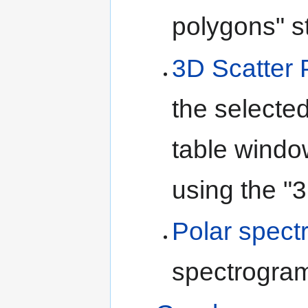
polygons" s
3D Scatter 
the selected
table windo
using the "3
Polar spect
spectrogra