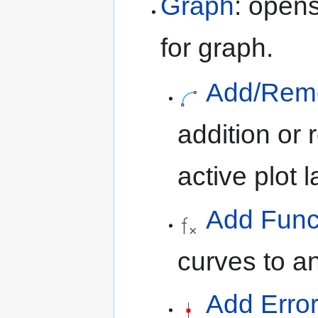
Graph
: open
for graph.
Add/Remov
addition or 
active plot l
Add Funct
curves to an
Add Error