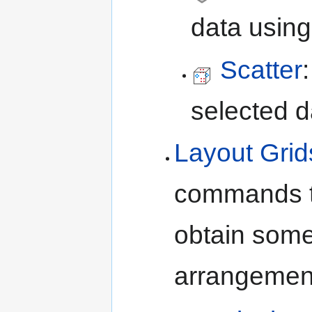
data using
Scatter
selected d
Layout Grid
commands th
obtain som
arrangements