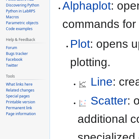
Alphaplot
: ope
Discovering Python
Python in LabRPS
Macros
commands for p
Parametric objects
Code examples
Help & Feedback
Plot
: opens 
Forum
Bugs tracker
plotting.
Facebook
Twitter
Tools
Line
: cre
What links here
Related changes
Special pages
Scatter
: 
Printable version
Permanent link
Page information
additional 
specialized 