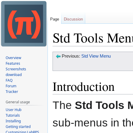
Page
Discussion
Std Tools Men
Jump
Jump
Previous:
Std View Menu
Overview
to
to
Features
Screenshots
navigation
search
download
Introduction
FAQ
Forum
Tracker
The
Std Tools
General usage
User Hub
Tutorials
sub-menus in t
Installing
Getting started
Customizing LabRPS