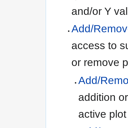
and/or Y val
Add/Remove 
access to s
or remove p
Add/Remove
addition o
active plot