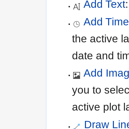
Add Text
Add Time
the active l
date and ti
Add Ima
you to sele
active plot l
Draw Lin