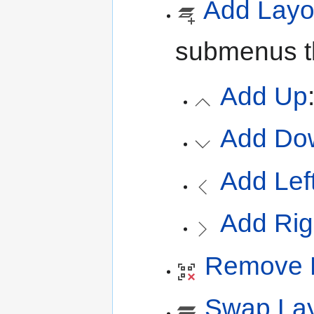
Add Layo
submenus th
Add Up
Add Do
Add Lef
Add Rig
Remove 
Swap Lay