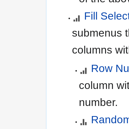
Fill Selec
submenus tha
columns wit
Row Nu
column wit
number.
Random