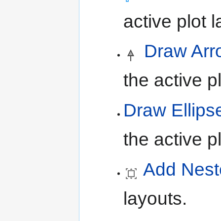
active plot l
Draw Arr
the active pl
Draw Ellips
the active pl
Add Nest
layouts.