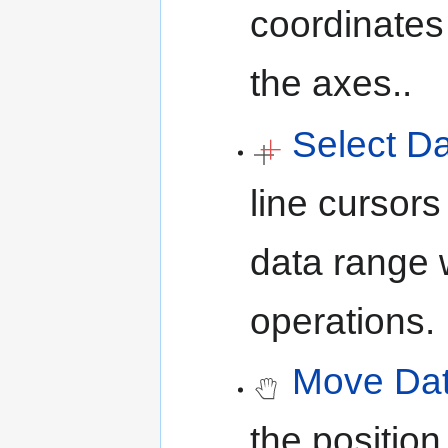
coordinates 
the axes..
Select D
line cursors
data range 
operations.
Move Dat
the position