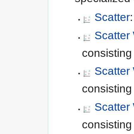
Scatter
Scatter 
consisting 
Scatter 
consisting 
Scatter
consisting 