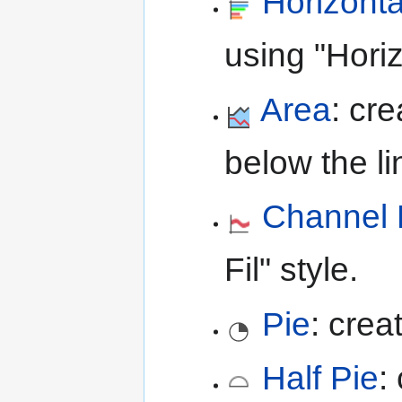
Horizont
using "Hori
Area
: cr
below the lin
Channel F
Fil" style.
Pie
: crea
Half Pie
: