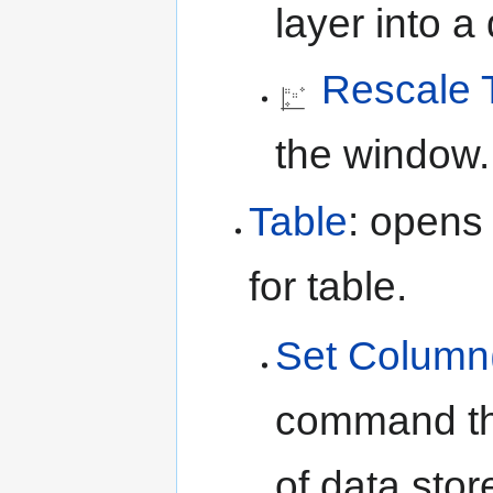
layer into 
Rescale 
the window.
Table
: opens
for table.
Set Column
command tha
of data stor