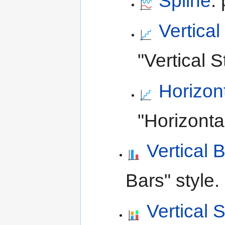
Spline
:
Vertical
"Vertical S
Horizon
"Horizonta
Vertical 
Bars" style.
Vertical 