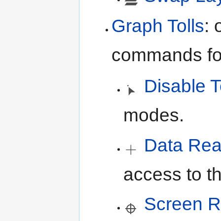
Graph Tolls
:
commands for
Disable T
modes.
Data Rea
access to th
Screen R