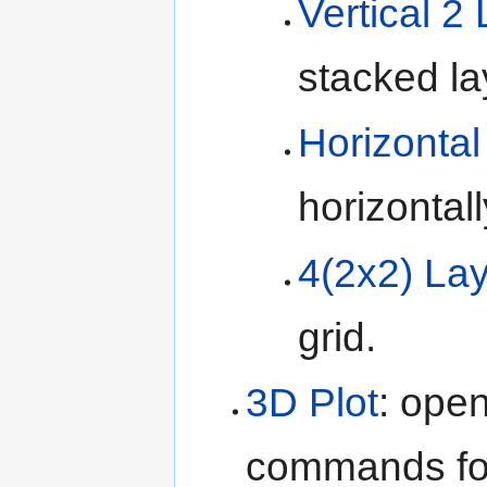
Vertical 2
stacked la
Horizontal
horizontal
4(2x2) La
grid.
3D Plot
: ope
commands for