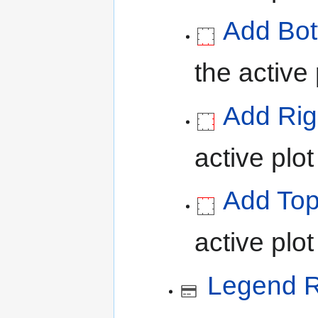
Add Bot
the active 
Add Rig
active plot
Add Top
active plot
Legend R