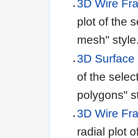
3D Wire Fr
plot of the 
mesh" style
3D Surface 
of the selec
polygons" st
3D Wire Fr
radial plot 