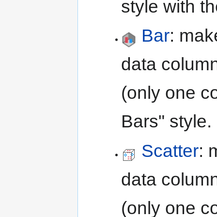
style with 
Bar
: mak
data column
(only one c
Bars" style.
Scatter
: 
data column
(only one c