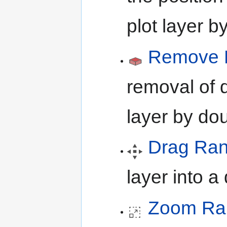
plot layer b
Remove B
removal of d
layer by dou
Drag Ra
layer into 
Zoom Ra