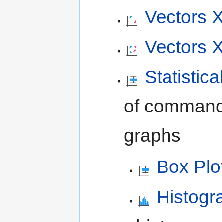
Vectors 
Vectors
Statistic
of commands 
graphs
Box Plo
Histog