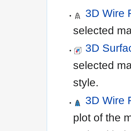
3D Wire 
selected ma
3D Surfa
selected ma
style.
3D Wire 
plot of the 