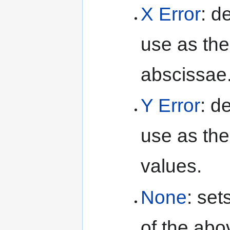
X Error
: d
use as the 
abscissae
Y Error
: d
use as the 
values.
None
: se
of the abo