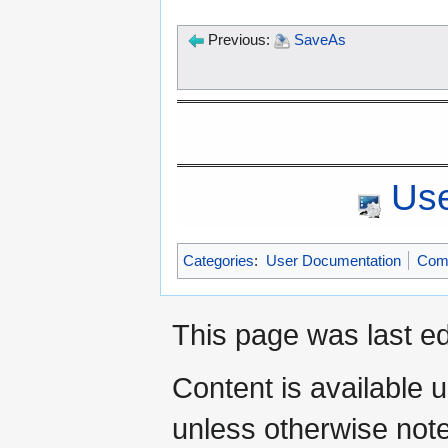
Previous:
SaveAs
Use
Categories
:
User Documentation
Com
This page was last ed
Content is available 
unless otherwise not