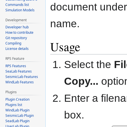
document under 
Commands list
Simulation Models
Development
name.
Developer hub
How to contribute
Git repository
Usage
Compiling
License details
RPS Feature
Select the
Fi
RPS Features
SeaLab Features
SeismicLab Features
Copy...
optio
WindLab Features
Plugins
Enter a filen
Plugin Creation
Plugins list
WindLab Plugin
box.
SeismicLab Plugin
SeadLab Plugin
UserLab Plugin