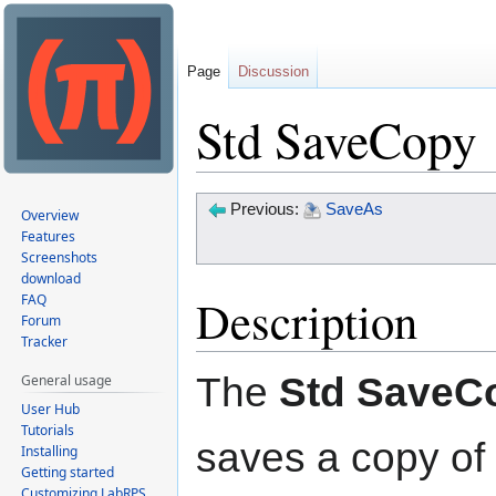
Page
Discussion
Std SaveCopy
Jump
Jump
Previous:
SaveAs
Overview
to
to
Features
Screenshots
navigation
search
download
Description
FAQ
Forum
Tracker
The
Std SaveC
General usage
User Hub
Tutorials
saves a copy of 
Installing
Getting started
Customizing LabRPS