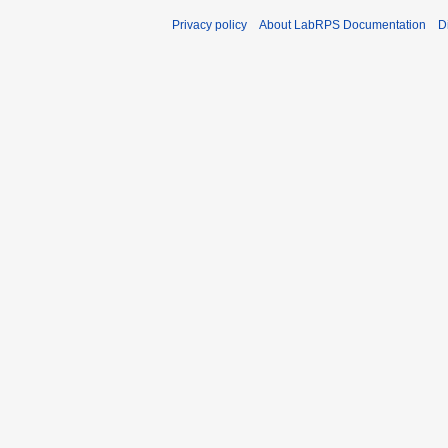
Privacy policy
About LabRPS Documentation
D