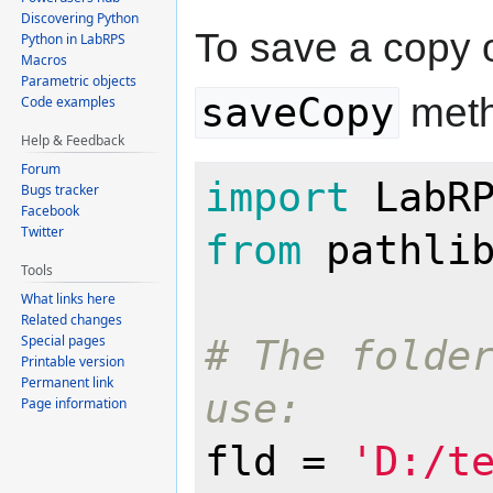
Discovering Python
To save a copy 
Python in LabRPS
Macros
Parametric objects
saveCopy
meth
Code examples
Help & Feedback
Forum
import
Bugs tracker
Facebook
Twitter
from
 pathli
Tools
What links here
Related changes
Special pages
# The folder
Printable version
Permanent link
use:
Page information
fld = 
'D:/t