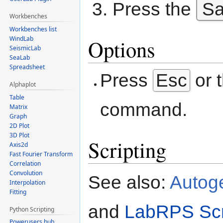
Press the
S
Workbenches
Workbenches list
WindLab
Options
SeismicLab
SeaLab
Spreadsheet
Press
Esc
or 
Alphaplot
Table
command.
Matrix
Graph
2D Plot
3D Plot
Scripting
Axis2d
Fast Fourier Transform
Correlation
Convolution
See also:
Autog
Interpolation
Fitting
and
LabRPS Scr
Python Scripting
Powerusers hub