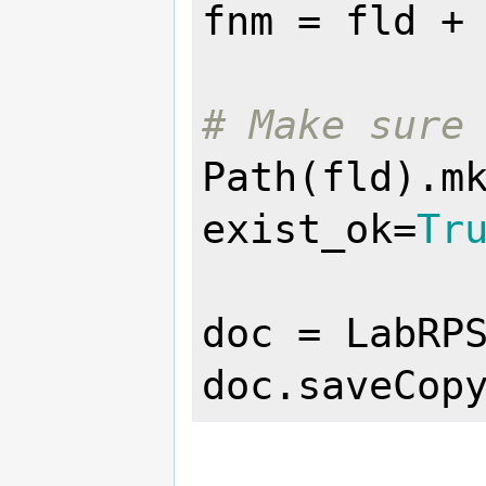
fnm = fld +
# Make sure
Path(fld).m
exist_ok=
Tr
doc = LabRPS
doc.saveCop