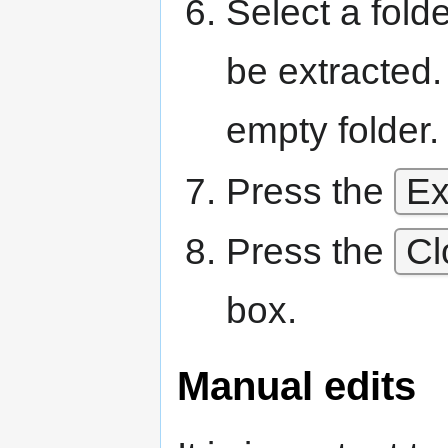
Select a folde
be extracted. 
empty folder.
Press the
Ex
Press the
Cl
box.
Manual edits