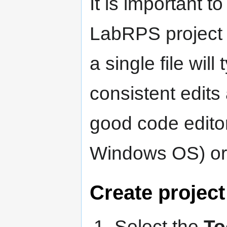
It is important to
LabRPS project fi
a single file will
consistent edits 
good code edito
Windows OS) o
Create project
Select the
To