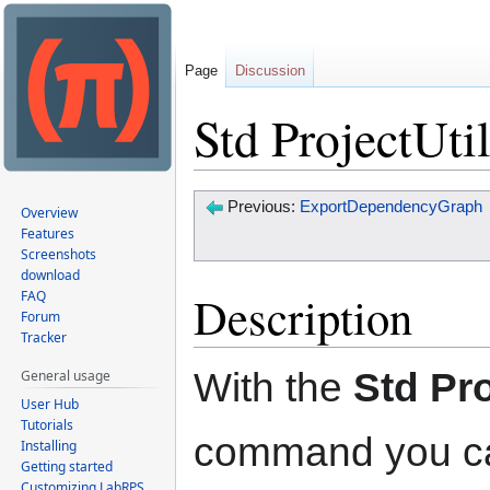
Page
Discussion
Std ProjectUti
Jump
Jump
Previous:
ExportDependencyGraph
Overview
to
to
Features
Screenshots
navigation
search
download
Description
FAQ
Forum
Tracker
With the
Std Pro
General usage
User Hub
Tutorials
command you can
Installing
Getting started
Customizing LabRPS