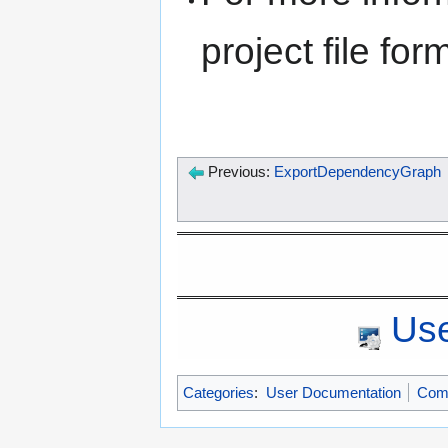
project file fo
Previous:
ExportDependencyGraph
Use
Categories
:
User Documentation
Com