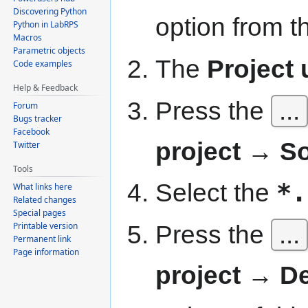
Discovering Python
option from 
Python in LabRPS
Macros
Parametric objects
The
Project u
Code examples
Help & Feedback
Press the
...
Forum
Bugs tracker
Facebook
project → S
Twitter
Tools
Select the
*.
What links here
Related changes
Special pages
Press the
...
Printable version
Permanent link
Page information
project → De