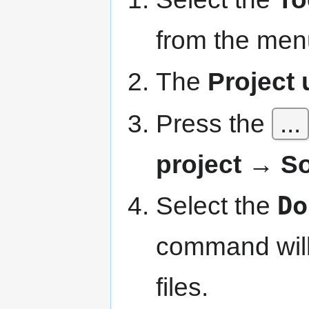
from the men
The
Project u
Press the
...
project → S
Select the
Do
command will 
files.