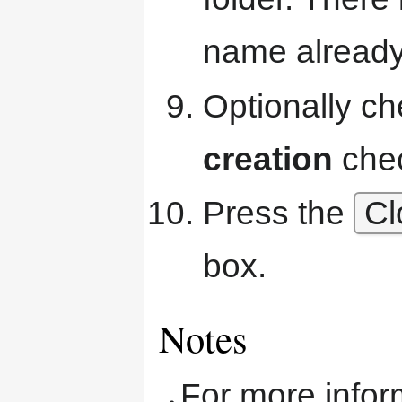
name already
Optionally c
creation
che
Press the
Cl
box.
Notes
For more info