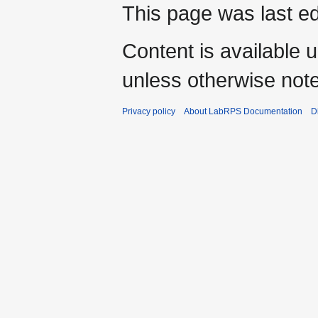
This page was last e
Content is available 
unless otherwise not
Privacy policy
About LabRPS Documentation
D