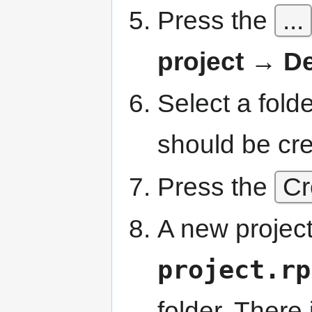
Press the
...
project → De
Select a fold
should be cr
Press the
Cr
A new project
project.rp
folder. There 