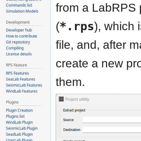
from a LabRPS pr
Commands list
Simulation Models
Development
(
*.rps
), which 
Developer hub
How to contribute
file, and, after 
Git repository
Compiling
License details
create a new proj
RPS Feature
RPS Features
them.
SeaLab Features
SeismicLab Features
WindLab Features
Plugins
Plugin Creation
Plugins list
WindLab Plugin
SeismicLab Plugin
SeadLab Plugin
UserLab Plugin