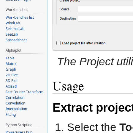
Workbenches
Workbenches list
WindLab
SeismicLab
SeaLab
Spreadsheet
Alphaplot
The Project util
Table
Matrix
Graph
2D Plot
Usage
3D Plot
Axis2d
Fast Fourier Transform
Correlation
Convolution
Extract projec
Interpolation
Fitting
Select the
To
Python Scripting
Powerusers hub