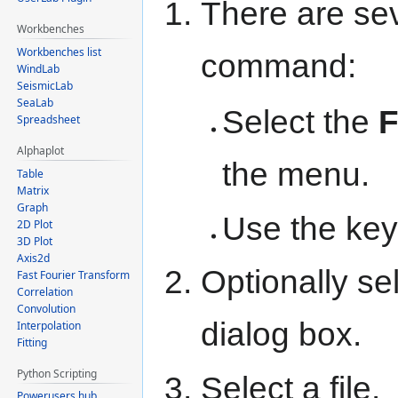
There are sev
Workbenches
Workbenches list
command:
WindLab
SeismicLab
SeaLab
Select the
F
Spreadsheet
Alphaplot
the menu.
Table
Matrix
Graph
Use the key
2D Plot
3D Plot
Axis2d
Optionally sel
Fast Fourier Transform
Correlation
Convolution
dialog box.
Interpolation
Fitting
Python Scripting
Select a file.
Powerusers hub