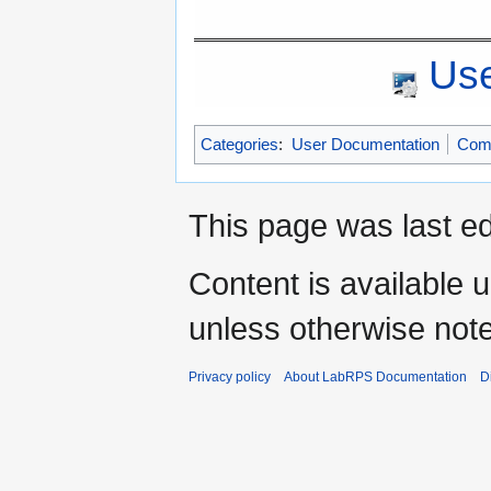
Use
Categories
:
User Documentation
Com
This page was last ed
Content is available 
unless otherwise not
Privacy policy
About LabRPS Documentation
D