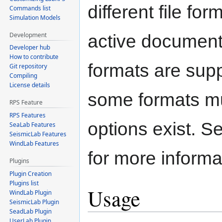
different file for
Commands list
Simulation Models
Development
active document
Developer hub
How to contribute
formats are supp
Git repository
Compiling
License details
some formats mu
RPS Feature
RPS Features
options exist. 
SeaLab Features
SeismicLab Features
WindLab Features
for more informa
Plugins
Plugin Creation
Plugins list
Usage
WindLab Plugin
SeismicLab Plugin
SeadLab Plugin
UserLab Plugin