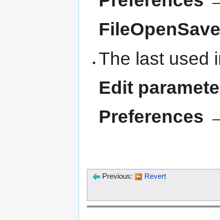
FileOpenSav
The last used i
Edit paramet
Preferences →
Previous:
Revert