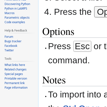
Discovering Python
Python in LabRPS
Press the
O
Macros
Parametric objects
Code examples
Options
Help & Feedback
Forum
Bugs tracker
Press
Esc
or 
Facebook
Twitter
command.
Tools
What links here
Related changes
Special pages
Notes
Printable version
Permanent link
Page information
To import into