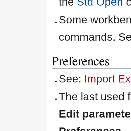
the
Std Open
c
Some workbenc
commands. S
Preferences
See:
Import Ex
The last used f
Edit paramet
Preferences 