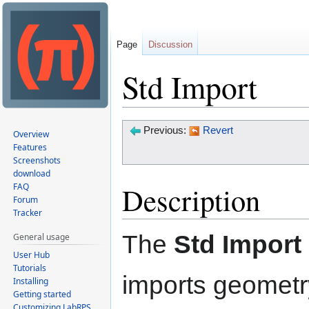
Page
Discussion
Std Import
Jump
Jump
Previous:
Revert
Overview
to
to
Features
Screenshots
navigation
search
download
Description
FAQ
Forum
Tracker
The
Std Import
General usage
User Hub
Tutorials
imports geometr
Installing
Getting started
Customizing LabRPS