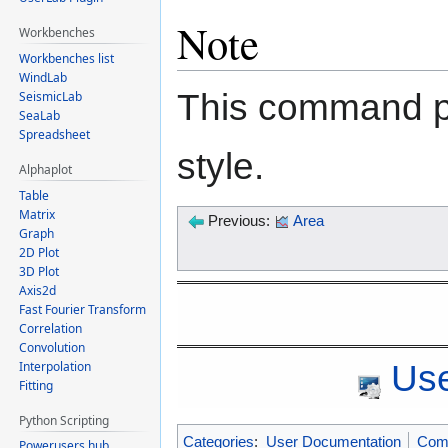
Note
Workbenches
Workbenches list
WindLab
This command pl
SeismicLab
SeaLab
Spreadsheet
style.
Alphaplot
Table
Matrix
Previous:
Area
Graph
2D Plot
3D Plot
Axis2d
Fast Fourier Transform
Correlation
Convolution
Use
Interpolation
Fitting
Python Scripting
Categories
:
User Documentation
Com
Powerusers hub