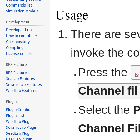
Commands list
Usage
Simulation Models
Development
Developer hub
There are se
How to contribute
Git repository
Compiling
invoke the 
License details
RPS Feature
Press the
RPS Features
SeaLab Features
SeismicLab Features
Channel fil
WindLab Features
Plugins
Select the
P
Plugin Creation
Plugins list
WindLab Plugin
Channel Fi
SeismicLab Plugin
SeadLab Plugin
UserLab Plugin