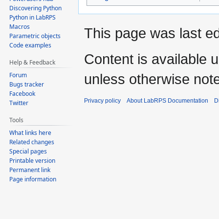
Discovering Python
Python in LabRPS
Macros
This page was last e
Parametric objects
Code examples
Content is available 
Help & Feedback
Forum
unless otherwise not
Bugs tracker
Facebook
Privacy policy
About LabRPS Documentation
D
Twitter
Tools
What links here
Related changes
Special pages
Printable version
Permanent link
Page information