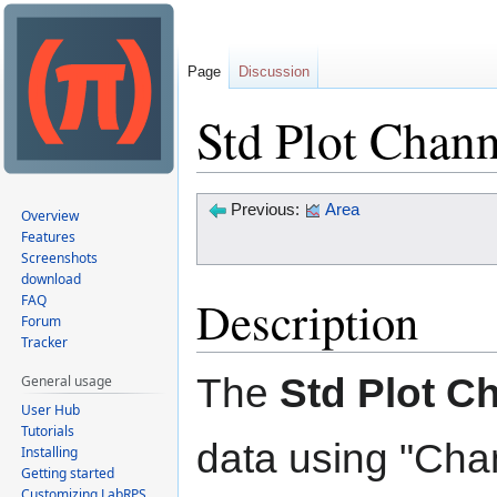
Page
Discussion
Std Plot Channe
Jump
Jump
Previous:
Area
Overview
to
to
Features
Screenshots
navigation
search
download
Description
FAQ
Forum
Tracker
The
Std Plot Ch
General usage
User Hub
Tutorials
data using "Chan
Installing
Getting started
Customizing LabRPS