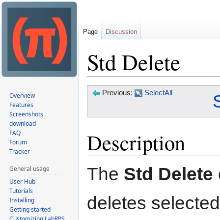
Page
Discussion
Std Delete
Jump
Jump
Previous:
SelectAll
Overview
to
to
Features
Screenshots
navigation
search
download
Description
FAQ
Forum
Tracker
The
Std Delete
General usage
User Hub
Tutorials
deletes selected
Installing
Getting started
Customizing LabRPS