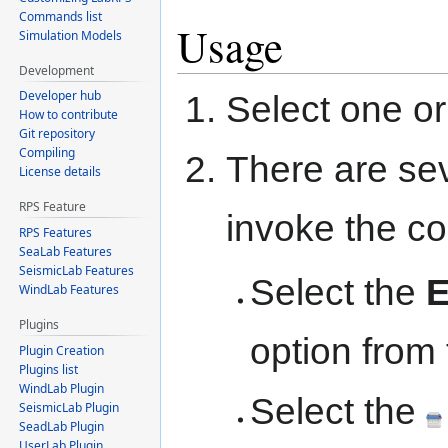
Commands list
Usage
Simulation Models
Development
Developer hub
Select one or
How to contribute
Git repository
Compiling
There are se
License details
RPS Feature
invoke the 
RPS Features
SeaLab Features
SeismicLab Features
Select the
E
WindLab Features
Plugins
option from
Plugin Creation
Plugins list
WindLab Plugin
Select the
SeismicLab Plugin
SeadLab Plugin
UserLab Plugin