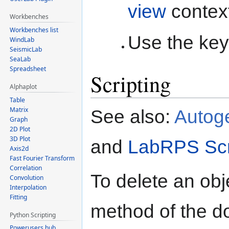
view
contex
Workbenches
Workbenches list
Use the key
WindLab
SeismicLab
SeaLab
Spreadsheet
Scripting
Alphaplot
Table
Matrix
See also:
Autog
Graph
2D Plot
3D Plot
and
LabRPS Scr
Axis2d
Fast Fourier Transform
Correlation
To delete an obj
Convolution
Interpolation
Fitting
method of the d
Python Scripting
Powerusers hub