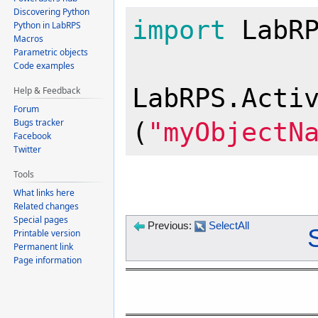
Discovering Python
import
 LabRP
Python in LabRPS
Macros
Parametric objects
Code examples
LabRPS.Acti
Help & Feedback
Forum
Bugs tracker
(
"myObjectN
Facebook
Twitter
Tools
What links here
Related changes
Special pages
Previous:
SelectAll
Printable version
Permanent link
Page information