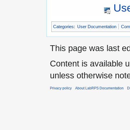
Use
Categories
:
User Documentation
Com
This page was last ed
Content is available 
unless otherwise not
Privacy policy
About LabRPS Documentation
D