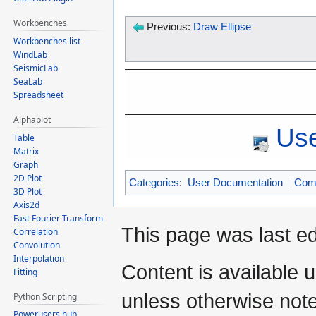
Workbenches
Previous:
Draw Ellipse
Workbenches list
WindLab
SeismicLab
SeaLab
Spreadsheet
Alphaplot
Use
Table
Matrix
Graph
2D Plot
Categories
:
User Documentation
Com
3D Plot
Axis2d
Fast Fourier Transform
This page was last e
Correlation
Convolution
Interpolation
Content is available 
Fitting
unless otherwise not
Python Scripting
Powerusers hub