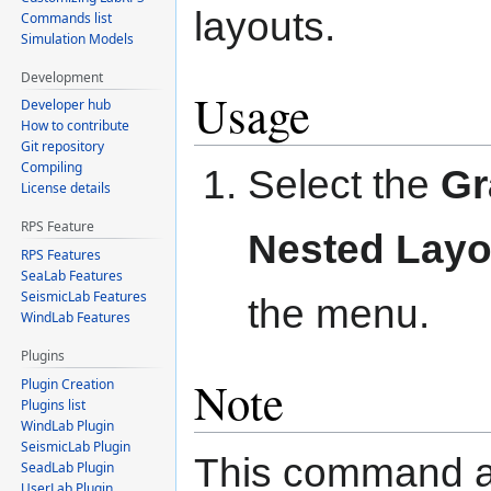
layouts.
Commands list
Simulation Models
Development
Usage
Developer hub
How to contribute
Git repository
Compiling
Select the
G
License details
RPS Feature
Nested Layo
RPS Features
SeaLab Features
SeismicLab Features
the menu.
WindLab Features
Plugins
Note
Plugin Creation
Plugins list
WindLab Plugin
SeismicLab Plugin
This command a
SeadLab Plugin
UserLab Plugin