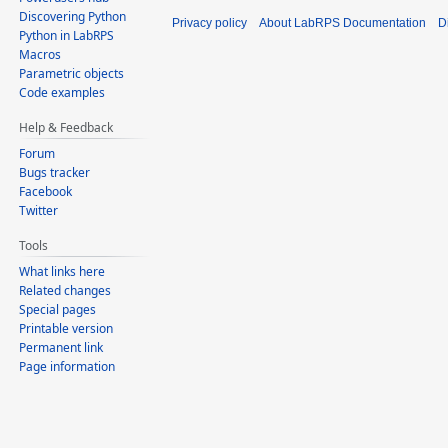
Discovering Python
Privacy policy
About LabRPS Documentation
D
Python in LabRPS
Macros
Parametric objects
Code examples
Help & Feedback
Forum
Bugs tracker
Facebook
Twitter
Tools
What links here
Related changes
Special pages
Printable version
Permanent link
Page information