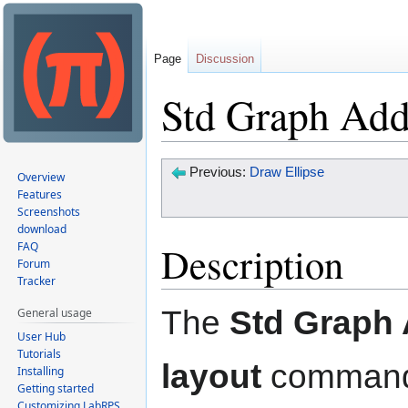
Page
Discussion
Std Graph Add
Jump
Jump
Previous:
Draw Ellipse
Overview
to
to
Features
Screenshots
navigation
search
download
Description
FAQ
Forum
Tracker
The
Std Graph
General usage
User Hub
Tutorials
layout
command
Installing
Getting started
Customizing LabRPS