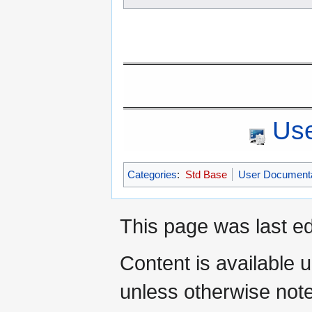
Use
Categories
:
Std Base
User Documenta
This page was last ed
Content is available 
unless otherwise not