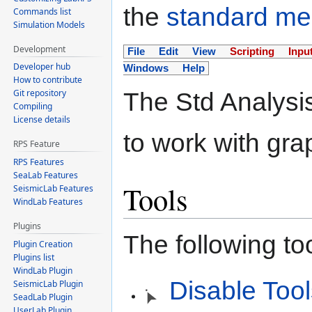
the
standard m
Commands list
Simulation Models
Development
File
Edit
View
Scripting
Inpu
Developer hub
Windows
Help
How to contribute
Git repository
The Std Analysi
Compiling
License details
to work with gra
RPS Feature
RPS Features
SeaLab Features
Tools
SeismicLab Features
WindLab Features
Plugins
The following to
Plugin Creation
Plugins list
WindLab Plugin
Disable Too
SeismicLab Plugin
SeadLab Plugin
UserLab Plugin