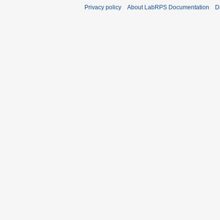
Privacy policy
About LabRPS Documentation
D