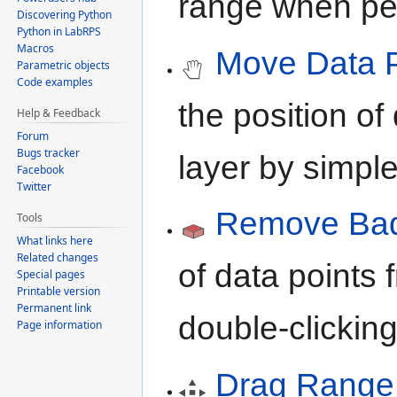
range when per
Discovering Python
Python in LabRPS
Macros
Move Data P
Parametric objects
Code examples
the position of
Help & Feedback
Forum
Bugs tracker
layer by simpl
Facebook
Twitter
Remove Bad 
Tools
What links here
Related changes
of data points 
Special pages
Printable version
Permanent link
double-clickin
Page information
Drag Range