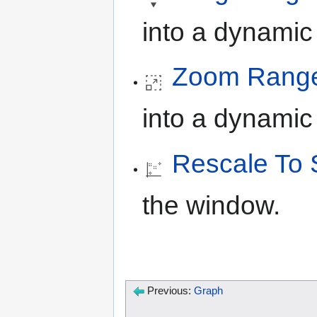
into a dynamic
Zoom Rang
into a dynami
Rescale To 
the window.
Previous:
Graph