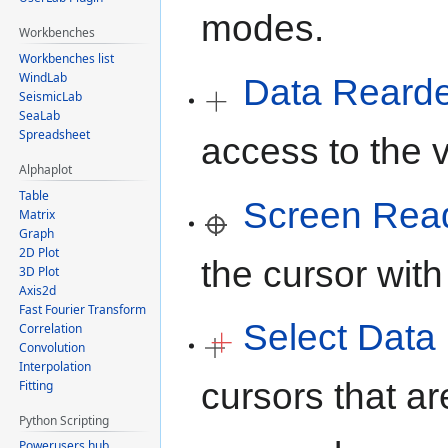
modes.
Workbenches
Workbenches list
WindLab
Data Reard
SeismicLab
SeaLab
Spreadsheet
access to the v
Alphaplot
Table
Screen Rea
Matrix
Graph
2D Plot
the cursor with
3D Plot
Axis2d
Fast Fourier Transform
Select Data
Correlation
Convolution
Interpolation
cursors that ar
Fitting
Python Scripting
Powerusers hub