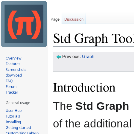
Page
Discussion
Std Graph Too
Jump
Jump
Previous:
Graph
Overview
to
to
Features
Screenshots
navigation
search
download
Introduction
FAQ
Forum
Tracker
The
Std Graph
General usage
User Hub
Tutorials
of the addition
Installing
Getting started
Customizing LabRPS